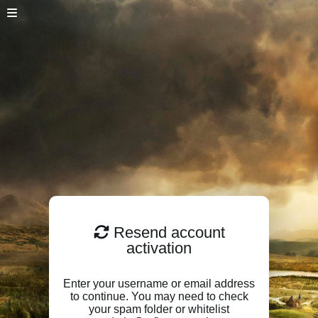
Resend account
activation
Enter your username or email address
to continue. You may need to check
your spam folder or whitelist