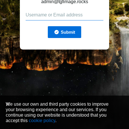
admin@tgfimage.rocks
Submit
We use our own and third party cookies to improve
your browsing experience and our services. If you
continue using our website is understood that you
accept this
cookie policy
.